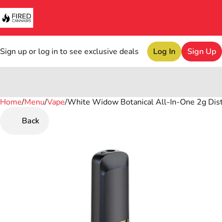
Sign up or log in to see exclusive deals
Log In
Sign Up
Home
0
/
Menu
/
Vape
/
White Widow Botanical All-In-One 2g Dist
Back