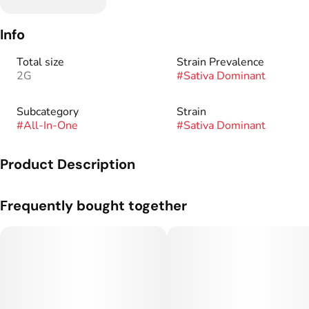
Info
Total size
Strain Prevalence
2G
#
Sativa Dominant
Subcategory
Strain
#
All-In-One
#
Sativa Dominant
Product Description
A 2 gram botanical distillate vape made by West Edison.
Frequently bought together