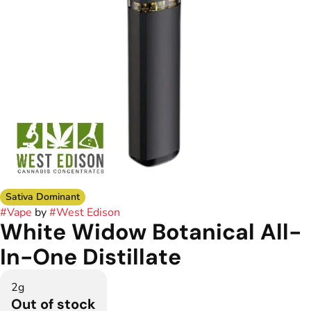
Sativa Dominant
#
Vape
by
#
West Edison
White Widow Botanical All-
In-One Distillate
2g
Out of stock