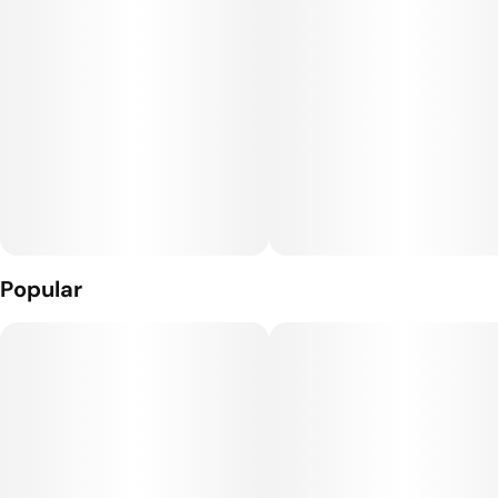
Popular