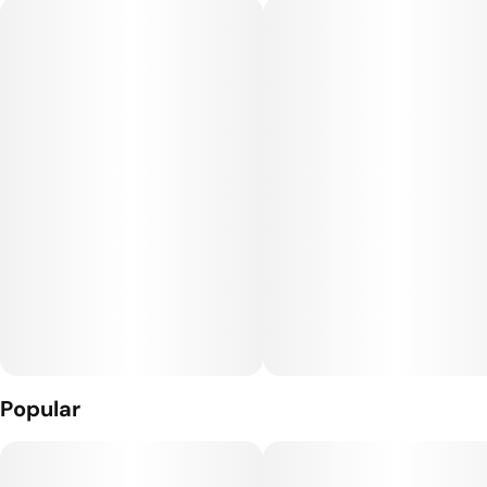
with a beastly tank capacity and long-lasting battery power,
the Oil Tanker ensures you're always ready for those
extended smoke sessions. It's not just a vape, it's a whole
vibe in the palm of your hand.
What’s Inside: THC Distillate + Naturally Derived Terpenes
The Hardware: The Tanker: This AIO vape fits an XL 4g of Oil
in the palm of your hand. Complete with a pre-heat function
and push-button activation this device is ready to go wherever
you are.
Popular