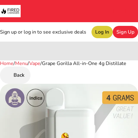
Sign up or log in to see exclusive deals
Log In
Sign Up
Home
0
/
Menu
/
Vape
/
Grape Gorilla All-in-One 4g Distillate
Back