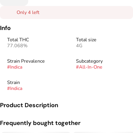
Only 4 left
Info
Total THC
Total size
77.068%
4G
Strain Prevalence
Subcategory
#
Indica
#
All-In-One
Strain
#
Indica
Product Description
Get ready for the ultimate vaping experience with our all-in-
Frequently bought together
one Oil Tanker. This slick, portable device delivers 4 full
grams of intense, flavorful hits from start to finish. Equipped