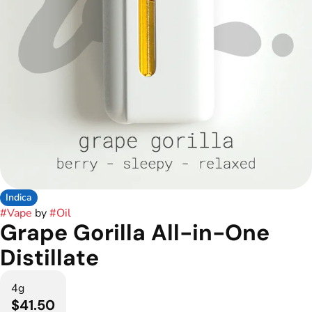
Indica
#
Vape
by
#
Oil
Grape Gorilla All-in-One
Distillate
4g
$41.50