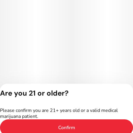
Are you 21 or older?
Privacy Policy
Terms of Service
Please confirm you are 21+ years old or a valid medical
License number(s):
marijuana patient.
402R-00016
Confirm