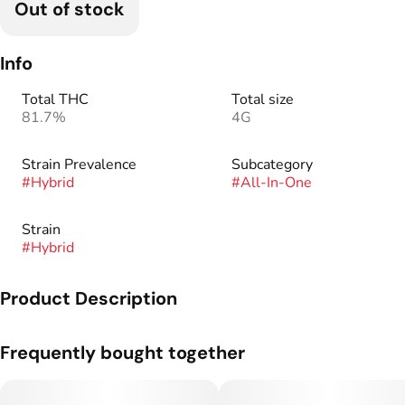
Out of stock
Info
Total THC
Total size
81.7%
4G
Strain Prevalence
Subcategory
#
Hybrid
#
All-In-One
Strain
#
Hybrid
Product Description
Overflowing with sweet ripe cherries + an icy cool finish, this
Frequently bought together
refreshing blend delivers a frosty, fruity twist to every hit.
SWEET - COOL - REFRESHED