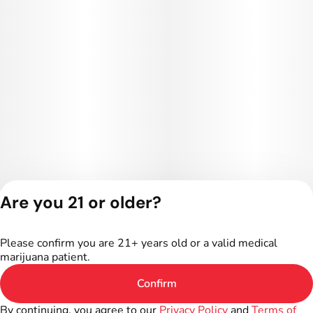
Are you 21 or older?
Privacy Policy
Terms of Service
Please confirm you are 21+ years old or a valid medical
License number(s):
marijuana patient.
402R-00016
Confirm
By continuing, you agree to our
Privacy Policy
and
Terms of