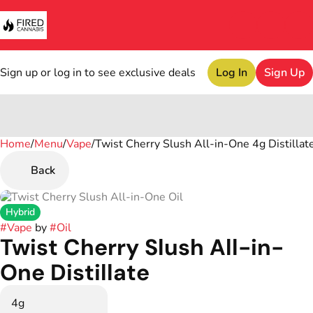
Sign up or log in to see exclusive deals
Log In
Sign Up
Home
0
/
Menu
/
Vape
/
Twist Cherry Slush All-in-One 4g Distillat
Back
Hybrid
#
Vape
by
#
Oil
Twist Cherry Slush All-in-
One Distillate
4g