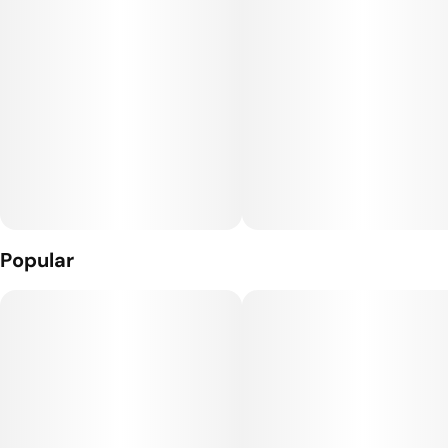
75% live resin, 25% distillate
Popular