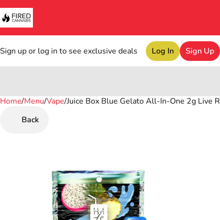
Sign up or log in to see exclusive deals
Log In
Sign Up
Home
0
/
Menu
/
Vape
/
Juice Box Blue Gelato All-In-One 2g Live 
Back