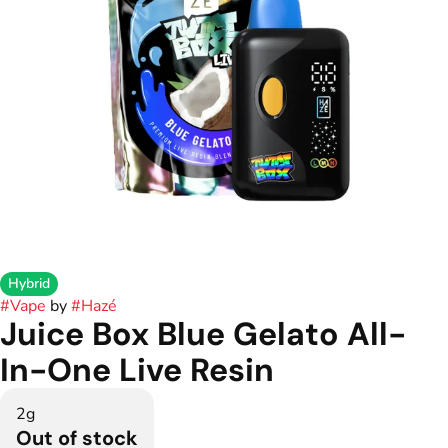
Hybrid
#
Vape
by
#
Hazé
Juice Box Blue Gelato All-
In-One Live Resin
2g
Out of stock