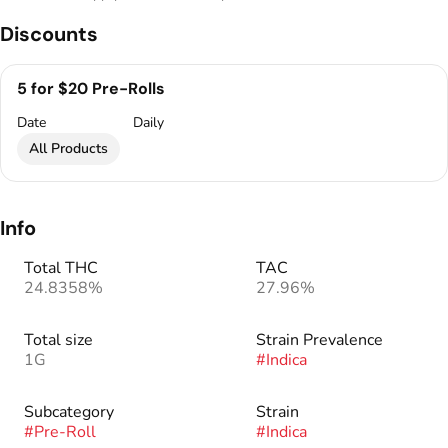
Discounts
5 for $20 Pre-Rolls
Date
Daily
All Products
Info
Total THC
TAC
24.8358%
27.96%
Total size
Strain Prevalence
1G
#
Indica
Subcategory
Strain
#
Pre-Roll
#
Indica