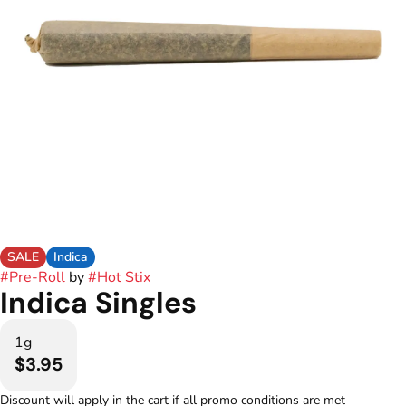
SALE
Indica
#
Pre-Roll
by
#
Hot Stix
Indica Singles
1g
$3.95
Discount will apply in the cart if all promo conditions are met