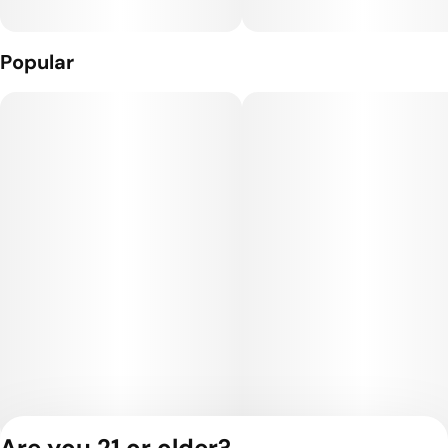
Popular
Are you 21 or older?