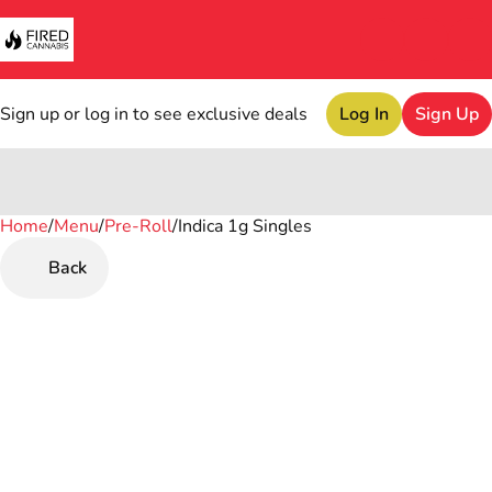
Sign up or log in to see exclusive deals
Log In
Sign Up
Home
0
/
Menu
/
Pre-Roll
/
Indica 1g Singles
Back