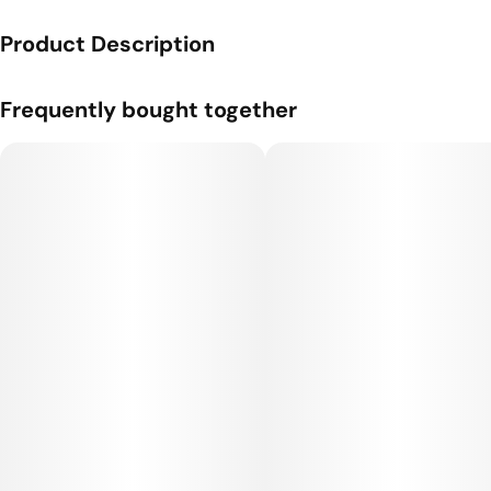
Product Description
A premium one gram pre-roll from Hot Stix, a Cherry brand.
Frequently bought together