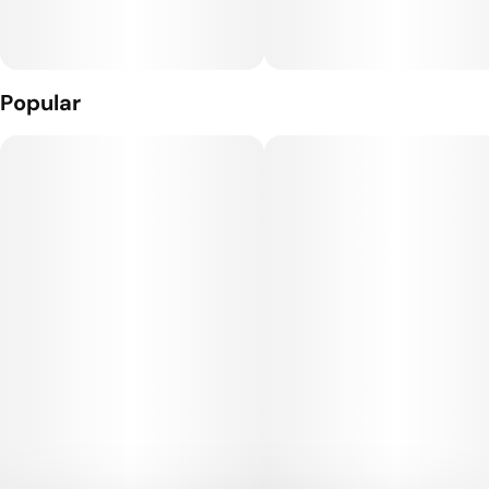
Popular