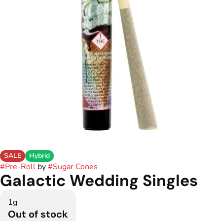
SALE
Hybrid
#
Pre-Roll
by
#
Sugar Cones
Galactic Wedding Singles
1g
Out of stock