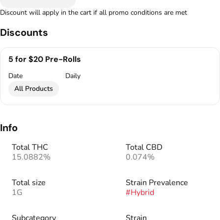
Discount will apply in the cart if all promo conditions are met
Discounts
5 for $20 Pre-Rolls
Date
Daily
All Products
Info
Total THC
Total CBD
15.0882%
0.074%
Total size
Strain Prevalence
1G
#
Hybrid
Subcategory
Strain