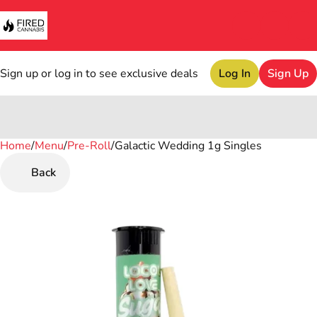
Sign up or log in to see exclusive deals
Log In
Sign Up
Home
0
/
Menu
/
Pre-Roll
/
Galactic Wedding 1g Singles
Back