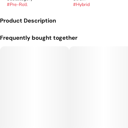
#
Pre-Roll
#
Hybrid
Product Description
A one gram pre-roll from Sugar Cones.
Frequently bought together