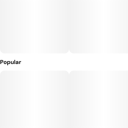
Popular