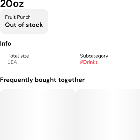
20oz
Fruit Punch
Out of stock
Info
Total size
Subcategory
1EA
#
Drinks
Frequently bought together