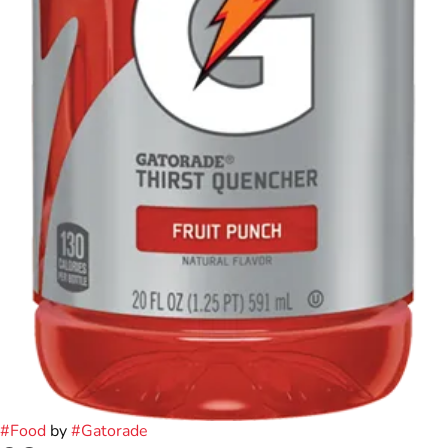
#
Food
by
#
Gatorade