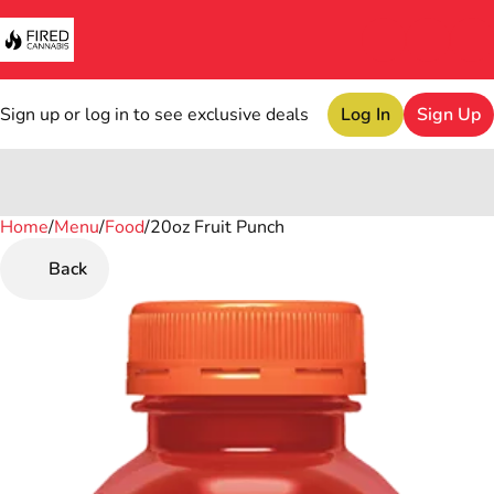
Sign up or log in to see exclusive deals
Log In
Sign Up
Home
0
/
Menu
/
Food
/
20oz Fruit Punch
Back