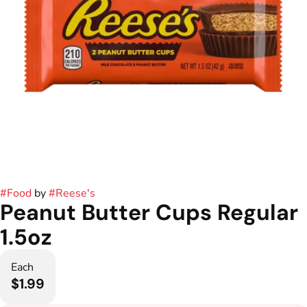
#
Food
by
#
Reese's
Peanut Butter Cups Regular
1.5oz
Each
$1.99