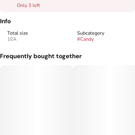
Only 3 left
Info
Total size
Subcategory
1EA
#
Candy
Frequently bought together