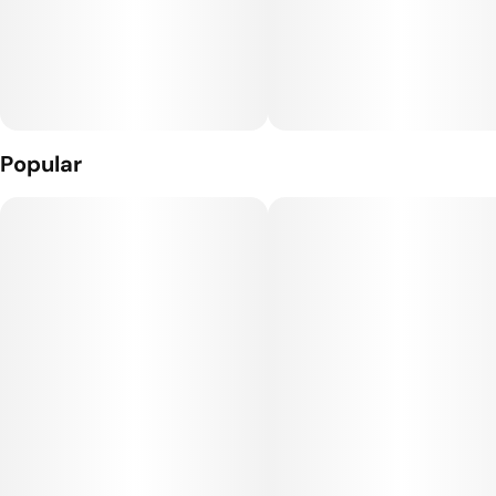
Popular