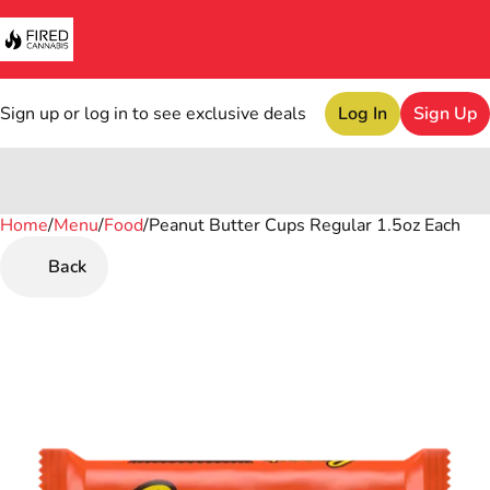
Sign up or log in to see exclusive deals
Log In
Sign Up
Home
0
/
Menu
/
Food
/
Peanut Butter Cups Regular 1.5oz Each
Back