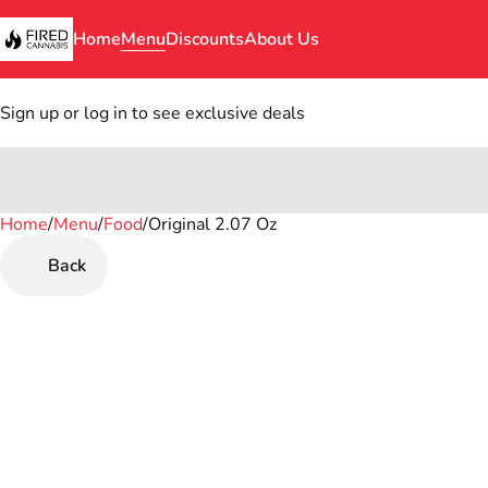
Home
Menu
Discounts
About Us
Sign up or log in to see exclusive deals
Home
0
/
Menu
/
Food
/
Original 2.07 Oz
Back