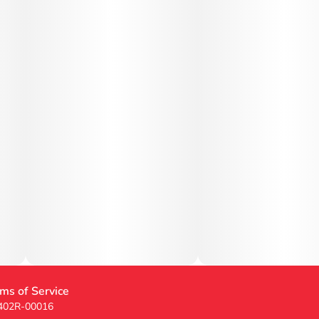
ms of Service
 402R-00016