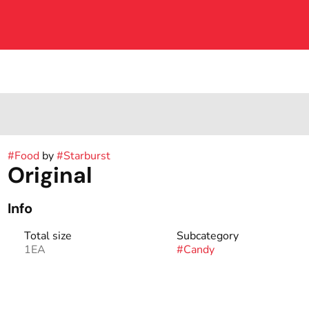
#
Food
by
#
Starburst
Original
Info
Total size
Subcategory
1EA
#
Candy