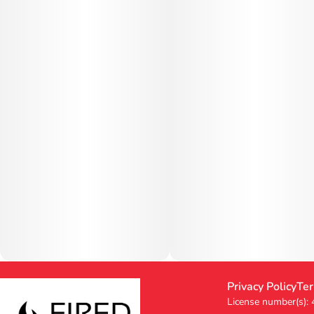
Privacy Policy
Ter
License number(s):