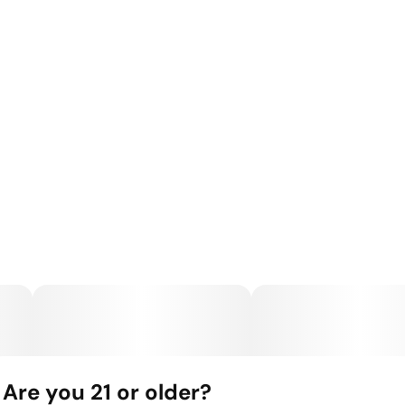
Are you 21 or older?