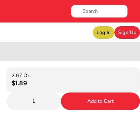
Log In
Sign Up
2.07 Oz
$1.89
1
Add to Cart