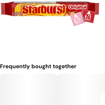
Frequently bought together