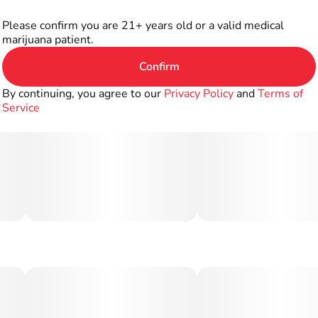
Please confirm you are 21+ years old or a valid medical
marijuana patient.
Confirm
By continuing, you agree to our
Privacy Policy
and
Terms of
Service