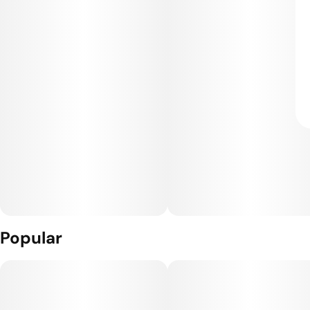
Popular