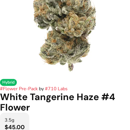
Hybrid
#
Flower Pre-Pack
by
#
710 Labs
White Tangerine Haze #4
Flower
3.5g
$45.00