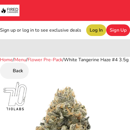
Sign up or log in to see exclusive deals
Log In
Sign Up
Home
0
/
Menu
/
Flower Pre-Pack
/
White Tangerine Haze #4 3.5g
Back