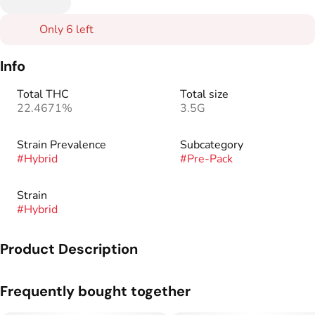
Only 6 left
Info
Total THC
Total size
22.4671%
3.5G
Strain Prevalence
Subcategory
#
Hybrid
#
Pre-Pack
Strain
#
Hybrid
Product Description
Genetics: White + Tangerine Haze
Frequently bought together
Tasting notes: Sweet tangerine, fresh citrus, and floral.