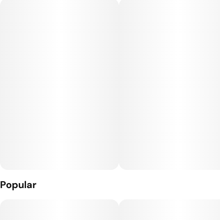
There's a reason our flower is renowned industry wide - we
never blind source. We meticulously grow our ladies in house
with wholly organic inputs, dry and cure it based on density
and trim it by hand to bring you the most opulent, flavor
dense nugs in the market.
Storage Note: Should be stored in temperature controlled
room or fridge (60-65 degrees)
Popular