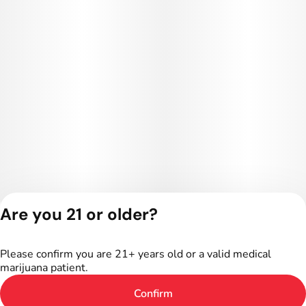
Are you 21 or older?
Privacy Policy
Terms of Service
Please confirm you are 21+ years old or a valid medical
License number(s):
marijuana patient.
402R-00016
Confirm