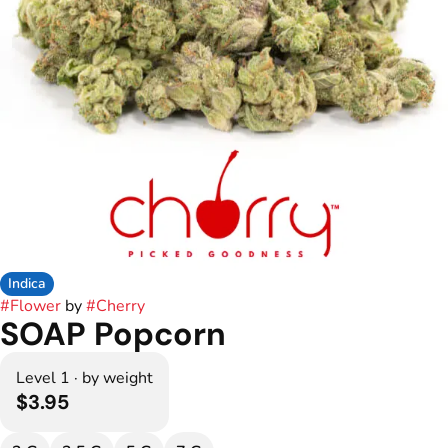
Indica
#
Flower
by
#
Cherry
SOAP Popcorn
Level 1 · by weight
$3.95