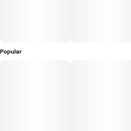
Popular