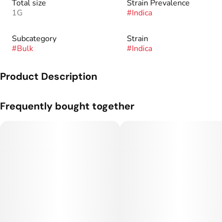
Total size
Strain Prevalence
1G
#
Indica
Subcategory
Strain
#
Bulk
#
Indica
Product Description
Genetics: Animal Mints x Kush Mints.
Frequently bought together
Flavor Profile: Mint, Pine, Cheese.
We are students of man’s first crop - cannabis - its traditions
and revelations. We are also scientists and horticulturists and
experts on genetics and clean cultivation. Applying science to
generations of accumulated cannabis knowledge, we have a
relentless drive to create products that provide relief,
recovery, wellness and performance.