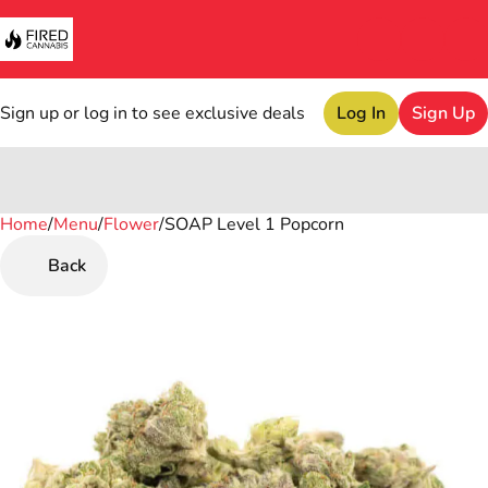
Sign up or log in to see exclusive deals
Log In
Sign Up
Home
0
/
Menu
/
Flower
/
SOAP Level 1 Popcorn
Back