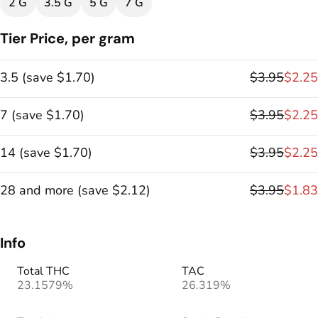
2 G
3.5 G
5 G
7 G
Tier Price, per gram
3.5
(
save
$1.70
)
$3.95
$2.25
7
(
save
$1.70
)
$3.95
$2.25
14
(
save
$1.70
)
$3.95
$2.25
28 and more
(
save
$2.12
)
$3.95
$1.83
Info
Total THC
TAC
23.1579%
26.319%