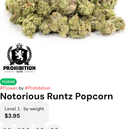
Hybrid
#
Flower
by
#
Prohibition
Notorious Runtz Popcorn
Level 1 · by weight
$3.95