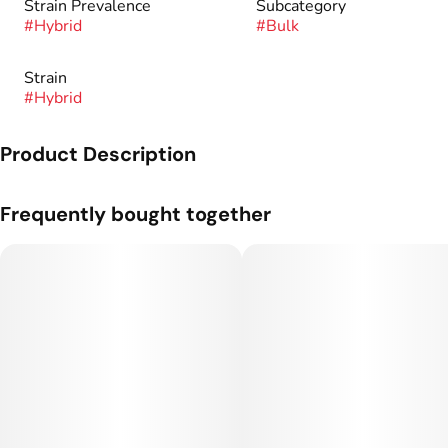
Strain Prevalence
Subcategory
#
Hybrid
#
Bulk
Strain
#
Hybrid
Product Description
Genetics: Humboldt OG x Caramel Cream.
Frequently bought together
Aroma: Caramel, Vanilla, Fuel.
Effect: Relaxation, Clarity, Calm.
Dominant Terpenes: Caryophyllene, Limonene, Myrcene.
For over 12 years we have specialized in the art of marijuana
cultivation. We grow high-quality cannabis strains with
attention to detail and an artisan touch so we can bring you