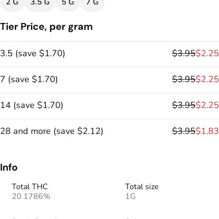
2 G
3.5 G
5 G
7 G
Tier Price, per gram
3.5
(
save
$1.70
)
$3.95
$2.25
7
(
save
$1.70
)
$3.95
$2.25
14
(
save
$1.70
)
$3.95
$2.25
28 and more
(
save
$2.12
)
$3.95
$1.83
Info
Total THC
Total size
20.1786%
1G