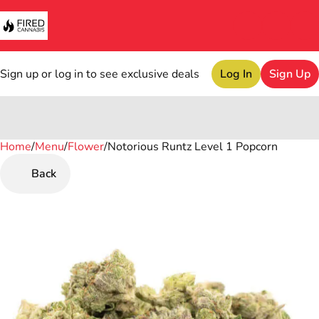
Sign up or log in to see exclusive deals
Log In
Sign Up
Home
0
/
Menu
/
Flower
/
Notorious Runtz Level 1 Popcorn
Back