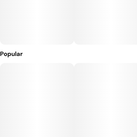
the finest quality cannabis flower.
Popular