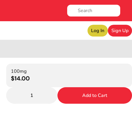
Log In
Sign Up
100mg
$14.00
1
Add to Cart