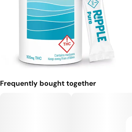
Frequently bought together