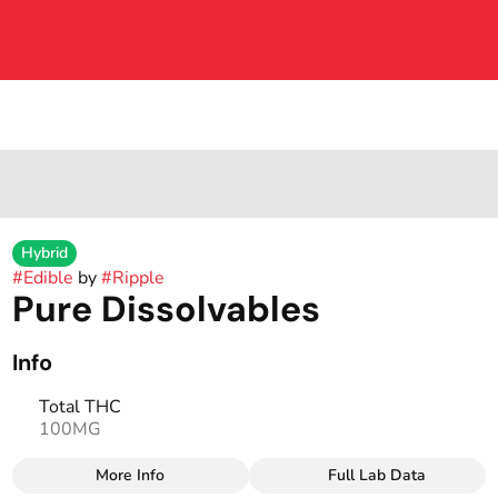
Hybrid
#
Edible
by
#
Ripple
Pure Dissolvables
Info
Total THC
100MG
More Info
Full Lab Data
Other