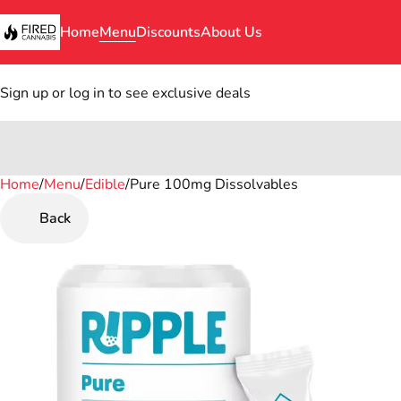
Home
Menu
Discounts
About Us
Sign up or log in to see exclusive deals
Home
0
/
Menu
/
Edible
/
Pure 100mg Dissolvables
Back