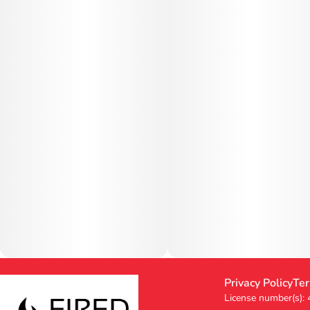
Privacy Policy
Ter
License number(s):