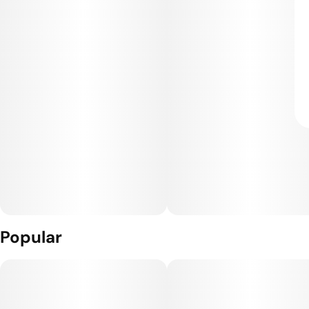
Popular