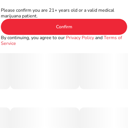
Please confirm you are 21+ years old or a valid medical
marijuana patient.
Confirm
By continuing, you agree to our
Privacy Policy
and
Terms of
Service