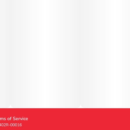
ms of Service
 402R-00016