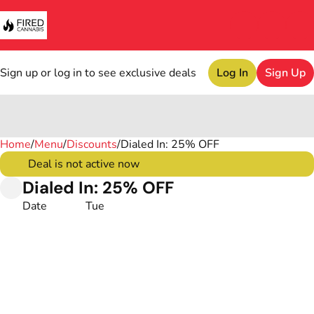
Sign up or log in to see exclusive deals
Log In
Sign Up
Home
0
/
Menu
/
Discounts
/
Dialed In: 25% OFF
Deal is not active now
Dialed In: 25% OFF
Date
Tue