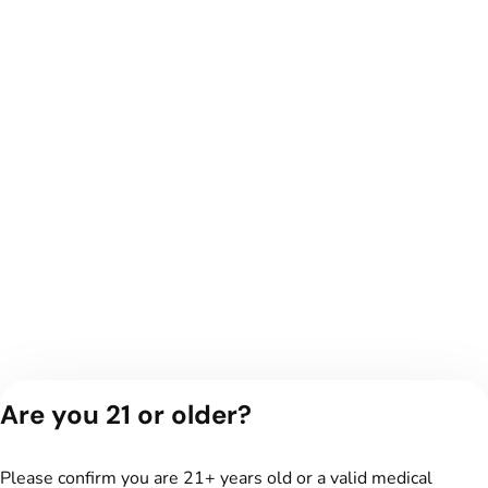
Are you 21 or older?
Please confirm you are 21+ years old or a valid medical