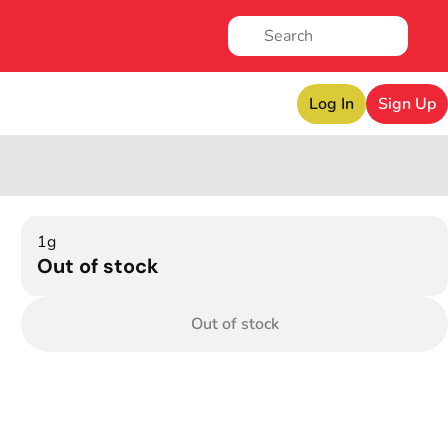
Log In
Sign Up
1g
Out of stock
Out of stock