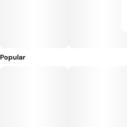
Popular