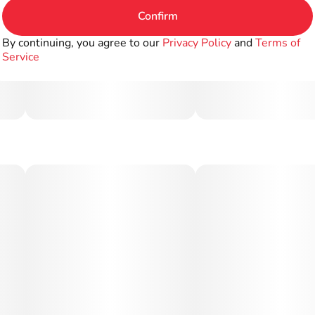
Confirm
By continuing, you agree to our
Privacy Policy
and
Terms of
Service