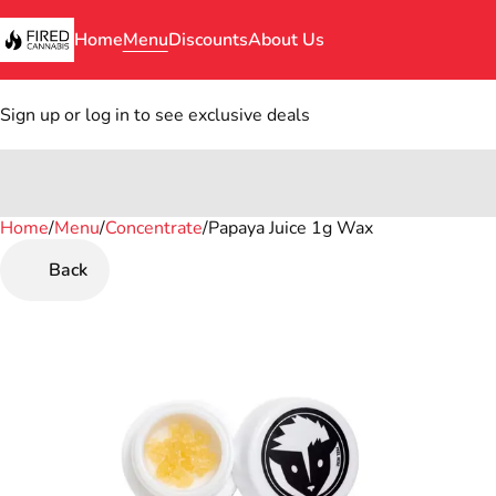
Home
Menu
Discounts
About Us
Sign up or log in to see exclusive deals
Home
0
/
Menu
/
Concentrate
/
Papaya Juice 1g Wax
Back