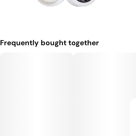
Frequently bought together