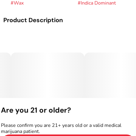
#
Wax
#
Indica Dominant
Product Description
Genetics: Papaya x GMO.
Rare Dankness™ was founded in 2010 after many years of
growing, collecting, preserving, and experimenting with
many varieties of Cannabis Indica and Sativa.
Through our global network of friends, Rare Dankness™
has been able to work with some of the most sought after
and highly coveted genetics in the world.
Are you 21 or older?
Please confirm you are 21+ years old or a valid medical
marijuana patient.