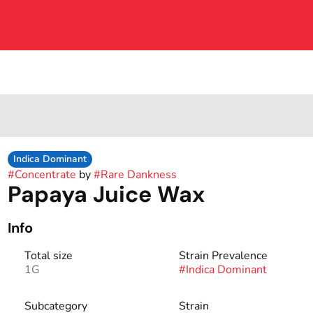
Indica Dominant
#
Concentrate
by
#
Rare Dankness
Papaya Juice Wax
Info
Total size
Strain Prevalence
1G
#
Indica Dominant
Subcategory
Strain