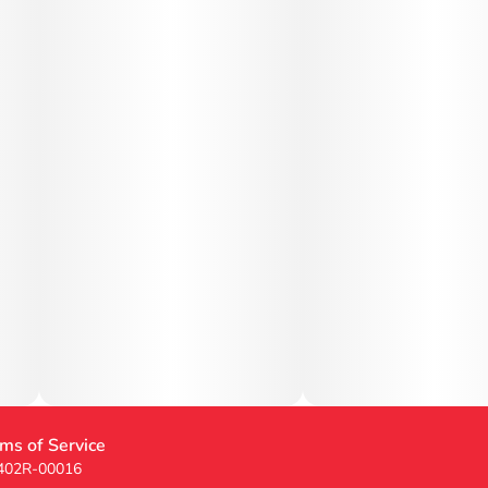
ms of Service
 402R-00016