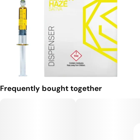
Frequently bought together