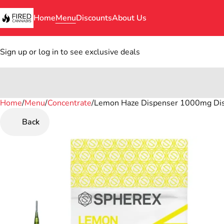
Home
Menu
Discounts
About Us
Sign up or log in to see exclusive deals
Home
0
/
Menu
/
Concentrate
/
Lemon Haze Dispenser 1000mg Dist
Back