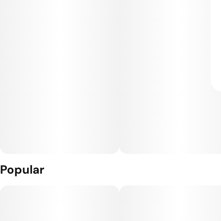
Popular