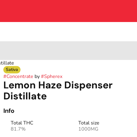
illate
Sativa
#
Concentrate
by
#
Spherex
Lemon Haze Dispenser
Distillate
Info
Total THC
Total size
81.7%
1000MG