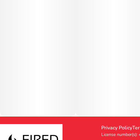
Privacy Policy
Ter
License number(s):