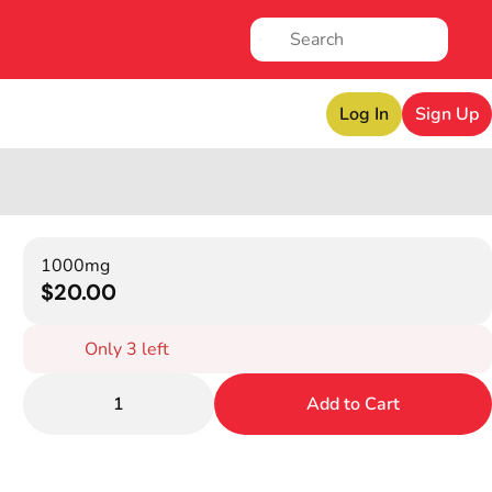
Log In
Sign Up
1000mg
$20.00
Only 3 left
1
Add to Cart