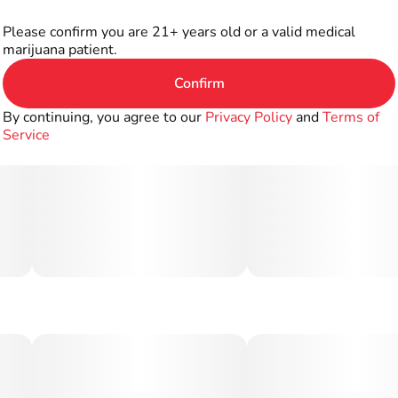
Please confirm you are 21+ years old or a valid medical
marijuana patient.
Confirm
By continuing, you agree to our
Privacy Policy
and
Terms of
Service