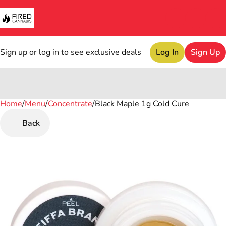
Sign up or log in to see exclusive deals
Log In
Sign Up
Home
0
/
Menu
/
Concentrate
/
Black Maple 1g Cold Cure
Back