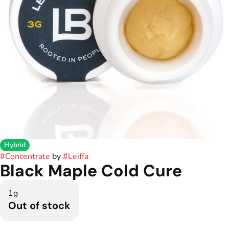
Hybrid
#
Concentrate
by
#
Leiffa
Black Maple Cold Cure
1g
Out of stock