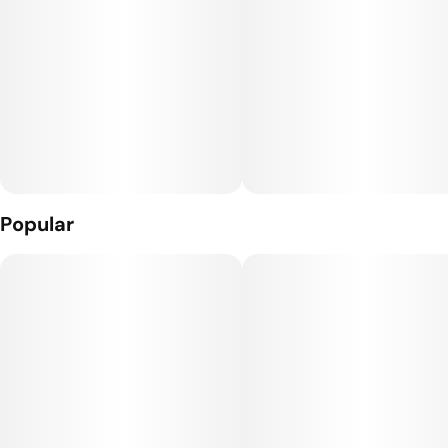
Popular