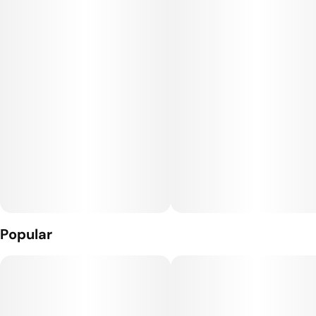
homogenized into a chunky, oily consistency.
Popular