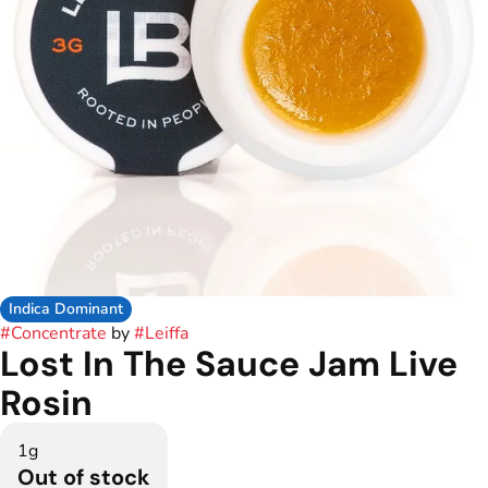
Indica Dominant
#
Concentrate
by
#
Leiffa
Lost In The Sauce Jam Live
Rosin
1g
Out of stock