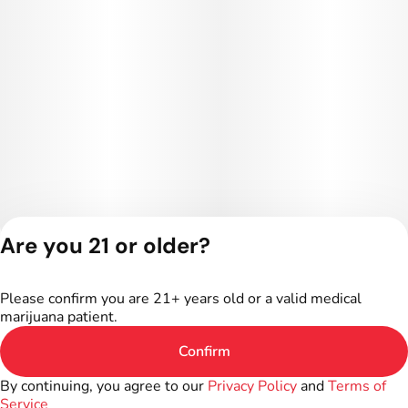
Are you 21 or older?
Privacy Policy
Terms of Service
Please confirm you are 21+ years old or a valid medical
License number(s):
marijuana patient.
402R-00016
Confirm
By continuing, you agree to our
Privacy Policy
and
Terms of
Service