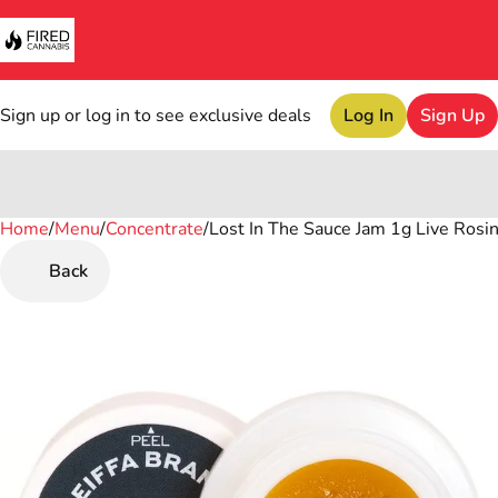
Sign up or log in to see exclusive deals
Log In
Sign Up
Home
0
/
Menu
/
Concentrate
/
Lost In The Sauce Jam 1g Live Rosi
Back