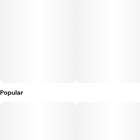
jar causes the THCa to separate. Once separated, the rosin is
homogenized into a chunky, oily consistency.
Popular