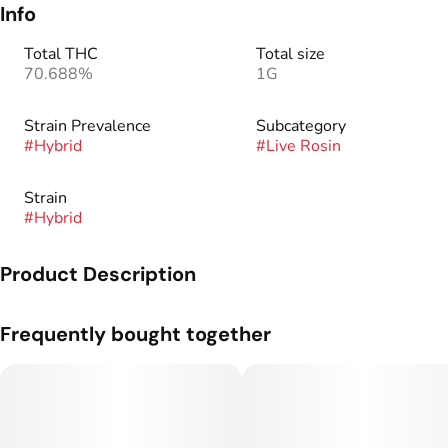
Info
Total THC
Total size
70.688%
1G
Strain Prevalence
Subcategory
#
Hybrid
#
Live Rosin
Strain
#
Hybrid
Product Description
Genetics: Tropicana Cookies x Black Cherry Punch.
Frequently bought together
Our Rosin Jam is created by taking live rosin and putting it
through a warm curing process. The rosin is collected
together and put into a jar. It’s then put through a warm curing
process. This combined with pressure from being in a sealed