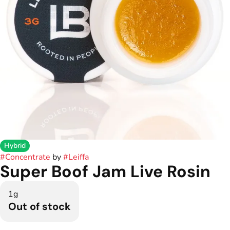
Hybrid
#
Concentrate
by
#
Leiffa
Super Boof Jam Live Rosin
1g
Out of stock