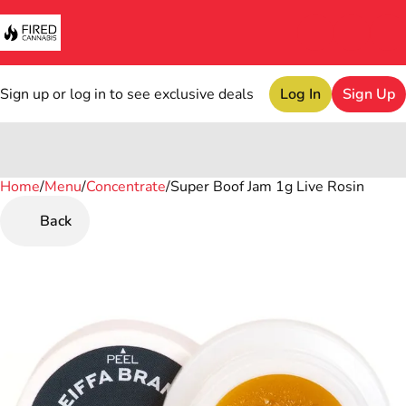
Sign up or log in to see exclusive deals
Log In
Sign Up
Home
0
/
Menu
/
Concentrate
/
Super Boof Jam 1g Live Rosin
Back