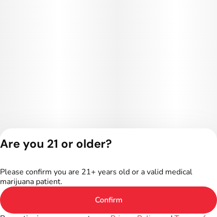
Are you 21 or older?
Privacy Policy
Terms of Service
Please confirm you are 21+ years old or a valid medical
License number(s):
marijuana patient.
402R-00016
Confirm