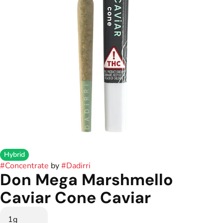
Hybrid
#
Concentrate
by
#
Dadirri
Don Mega Marshmello
Caviar Cone Caviar
1g