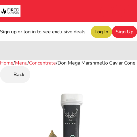
Sign up or log in to see exclusive deals
Log In
Sign Up
Home
0
/
Menu
/
Concentrate
/
Don Mega Marshmello Caviar Cone 
Back