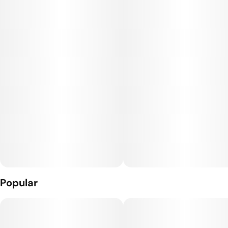
Top shelf flower, infused with in-house bubble hash- simple
yet classic. We use a 3:1 flower to bubble hash ratio on these,
making them more potent than many of it's infused pre-roll
counterparts.
Popular