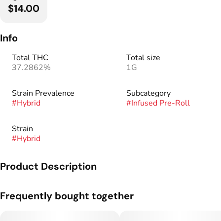
$14.00
Info
Total THC
Total size
37.2862%
1G
Strain Prevalence
Subcategory
#
Hybrid
#
Infused Pre-Roll
Strain
#
Hybrid
Product Description
Our Bubble Cones are some of the cleanest and highest
Frequently bought together
potency cones around!