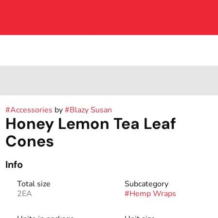
#
Accessories
by
#
Blazy Susan
Honey Lemon Tea Leaf
Cones
Info
Total size
Subcategory
2EA
#
Hemp Wraps