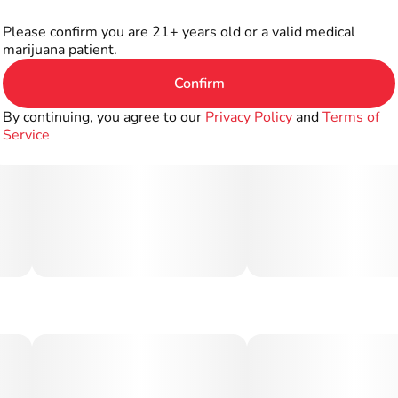
Please confirm you are 21+ years old or a valid medical
marijuana patient.
Confirm
By continuing, you agree to our
Privacy Policy
and
Terms of
Service