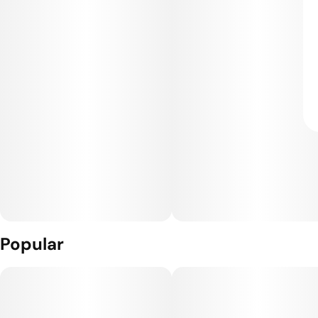
Popular