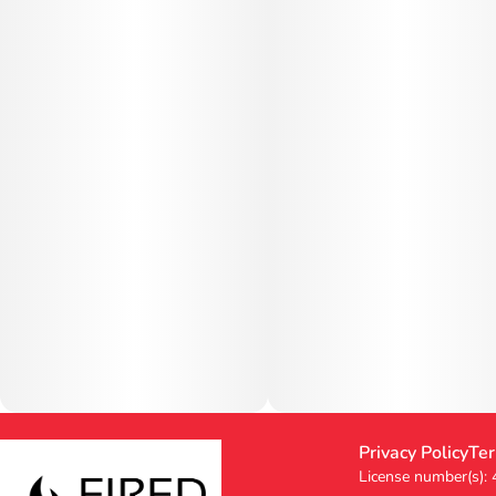
Privacy Policy
Ter
License number(s):