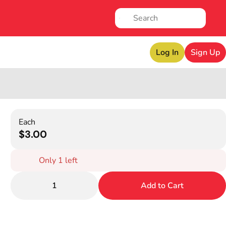
Log In
Sign Up
Each
$3.00
Only 1 left
1
Add to Cart