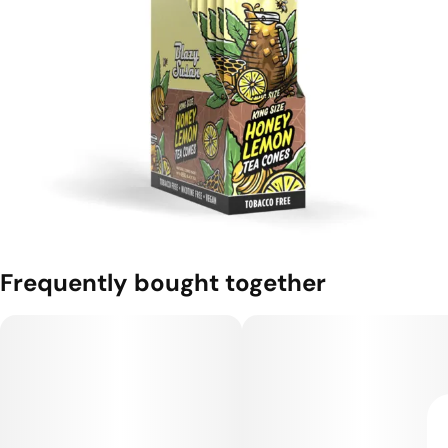
Frequently bought together