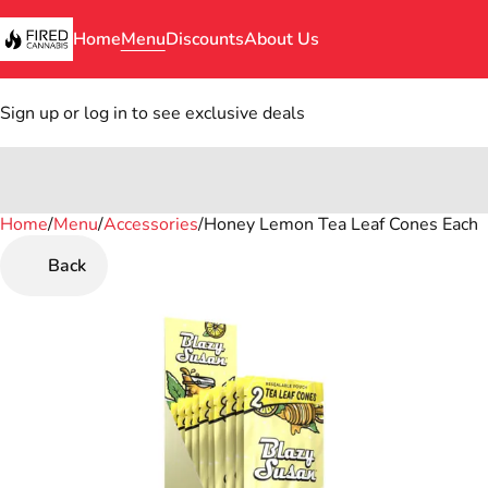
Home
Menu
Discounts
About Us
Sign up or log in to see exclusive deals
Home
0
/
Menu
/
Accessories
/
Honey Lemon Tea Leaf Cones Each
Back