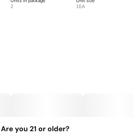
Units in package
Unit size
2
1EA
Are you 21 or older?