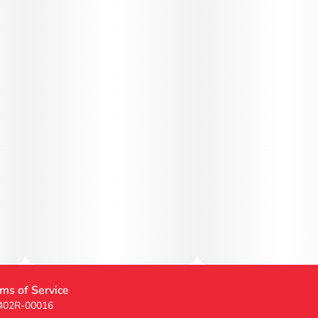
ms of Service
 402R-00016