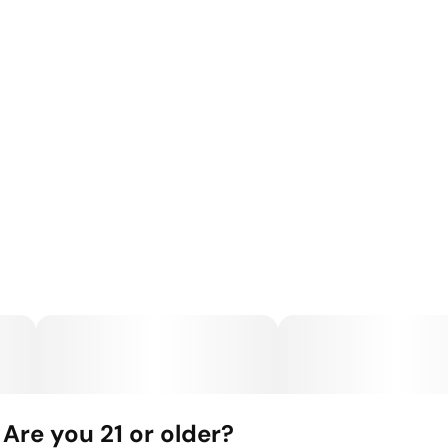
Are you 21 or older?