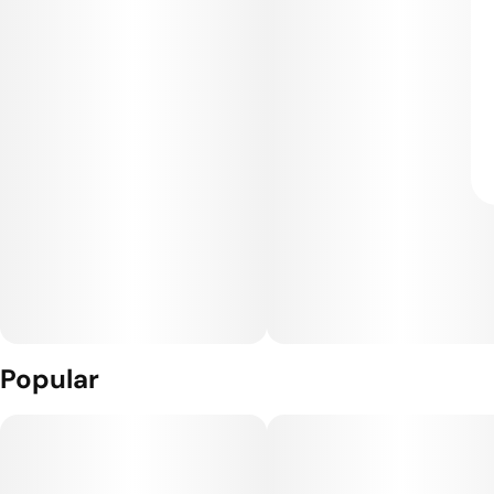
Popular