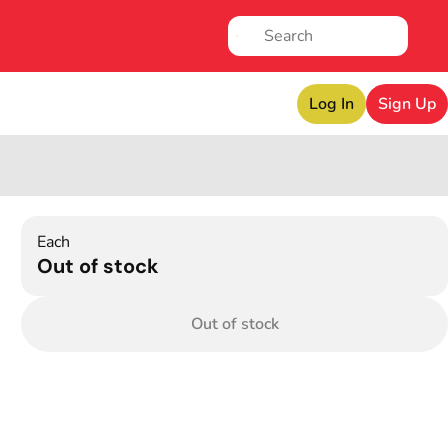
Log In
Sign Up
Each
Out of stock
Out of stock