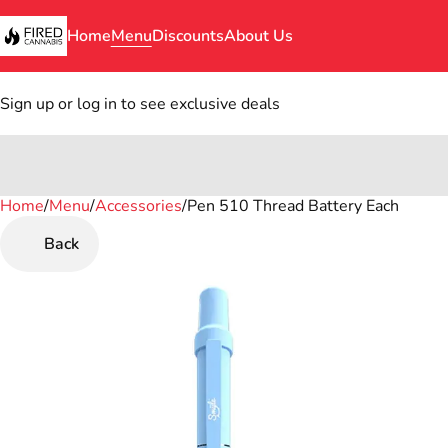
Home
Menu
Discounts
About Us
Sign up or log in to see exclusive deals
Home
0
/
Menu
/
Accessories
/
Pen 510 Thread Battery Each
Back