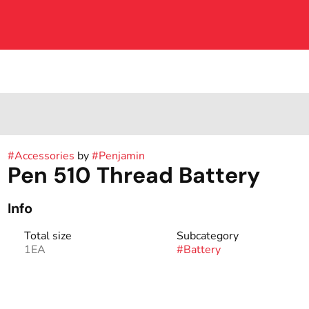
#
Accessories
by
#
Penjamin
Pen 510 Thread Battery
Info
Total size
Subcategory
1EA
#
Battery