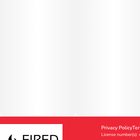
Privacy Policy
Ter
License number(s):