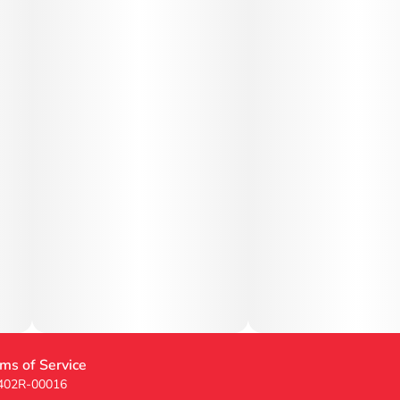
ms of Service
 402R-00016