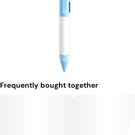
Frequently bought together