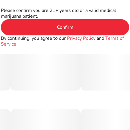
Please confirm you are 21+ years old or a valid medical
marijuana patient.
Confirm
By continuing, you agree to our
Privacy Policy
and
Terms of
Service