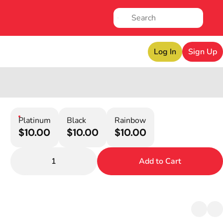
Log In
Sign Up
Platinum
Black
Rainbow
$10.00
$10.00
$10.00
1
Add to Cart