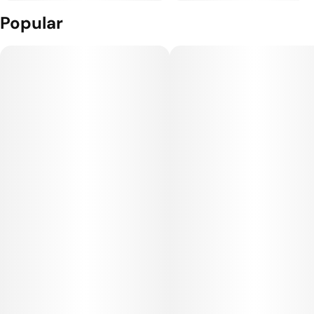
Popular