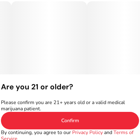
Are you 21 or older?
Please confirm you are 21+ years old or a valid medical
marijuana patient.
Confirm
By continuing, you agree to our
Privacy Policy
and
Terms of
Service