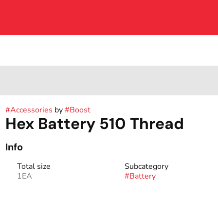
#
Accessories
by
#
Boost
Hex Battery 510 Thread
Info
Total size
Subcategory
1EA
#
Battery