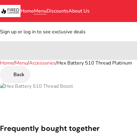
Home
Menu
Discounts
About Us
Sign up or log in to see exclusive deals
Home
0
/
Menu
/
Accessories
/
Hex Battery 510 Thread Platinum
Back
Frequently bought together