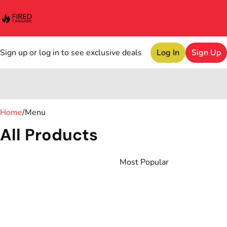
Sign up or log in to see exclusive deals
Log In
Sign Up
0
Home
/
Menu
All Products