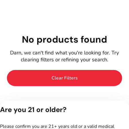
No products found
Darn, we can't find what you're looking for. Try
clearing filters or refining your search.
Clear Filters
Are you 21 or older?
Please confirm you are 21+ years old or a valid medical