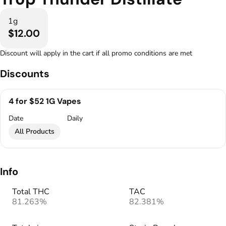
1g
$12.00
Discount will apply in the cart if all promo conditions are met
Discounts
4 for $52 1G Vapes
Date
Daily
All Products
Info
Total THC
TAC
81.263%
82.381%