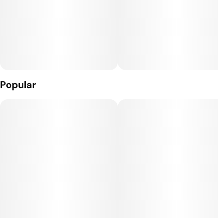
Popular