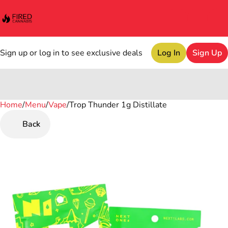
Sign up or log in to see exclusive deals
Log In
Sign Up
Home
0
/
Menu
/
Vape
/
Trop Thunder 1g Distillate
Back