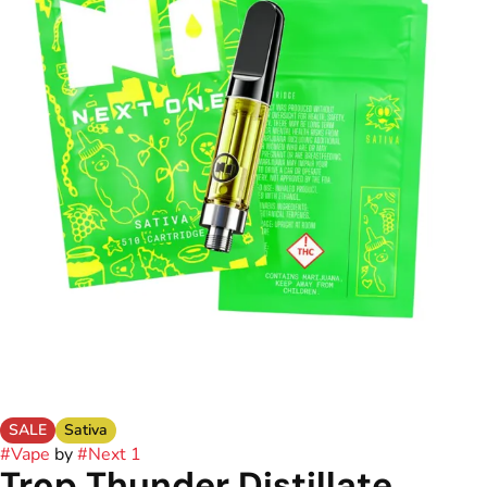
SALE
Sativa
#
Vape
by
#
Next 1
Trop Thunder Distillate