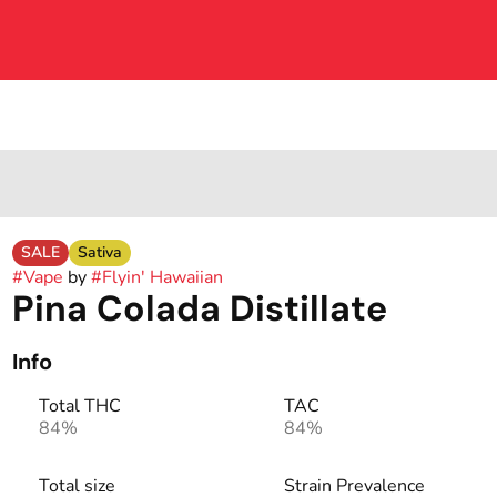
SALE
Sativa
#
Vape
by
#
Flyin' Hawaiian
Pina Colada Distillate
Info
Total THC
TAC
84%
84%
Total size
Strain Prevalence