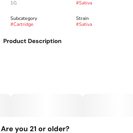
1G
#
Sativa
Subcategory
Strain
#
Cartridge
#
Sativa
Product Description
A one gram cartridge from Flyin' Hawaiian.
Are you 21 or older?