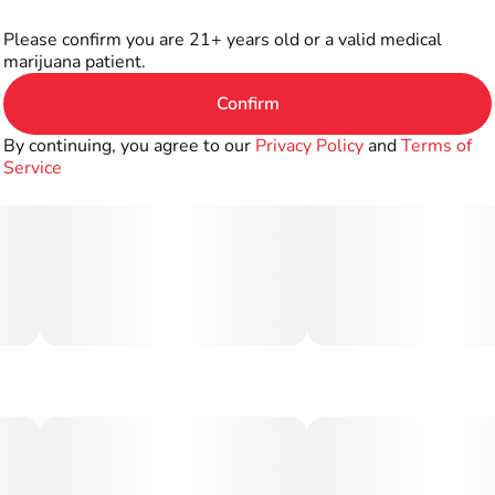
Please confirm you are 21+ years old or a valid medical
marijuana patient.
Confirm
By continuing, you agree to our
Privacy Policy
and
Terms of
Service