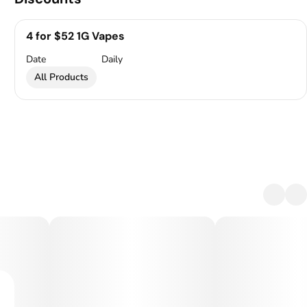
4 for $52 1G Vapes
Date
Daily
All Products