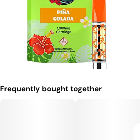
Frequently bought together