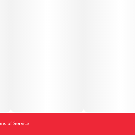
ms of Service