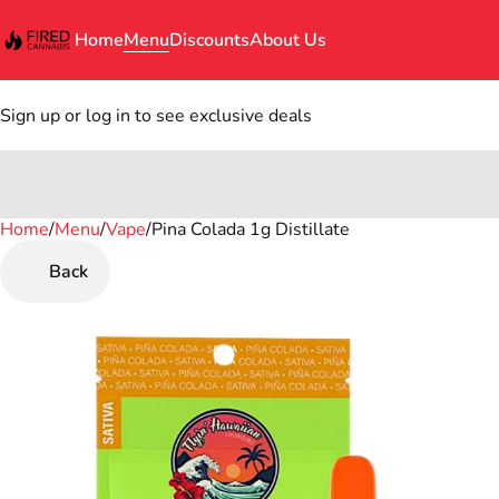
Home
Menu
Discounts
About Us
Sign up or log in to see exclusive deals
Home
0
/
Menu
/
Vape
/
Pina Colada 1g Distillate
Back