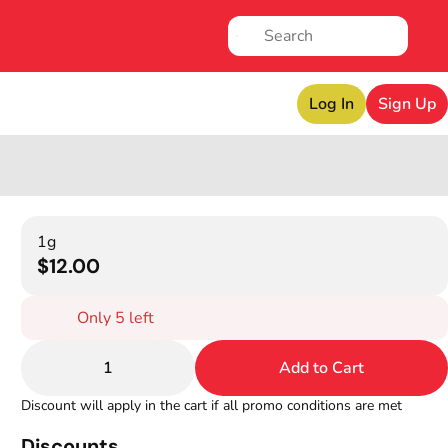
Log In
Sign Up
1g
$12.00
Only 5 left
1
Add to Cart
Discount will apply in the cart if all promo conditions are met
Discounts