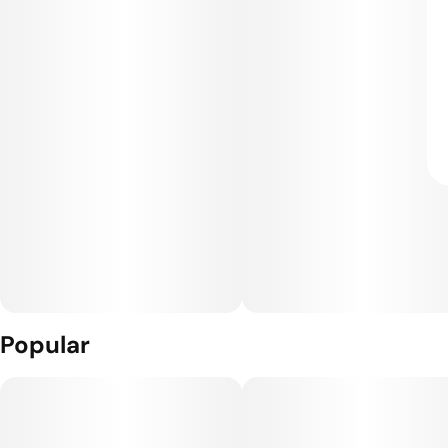
Popular