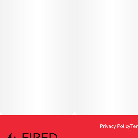
Privacy Policy
Ter