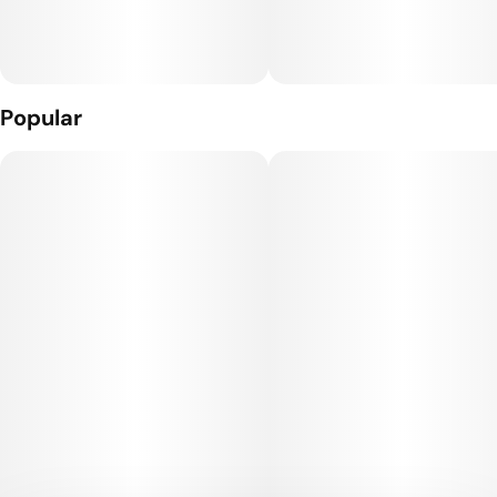
Popular