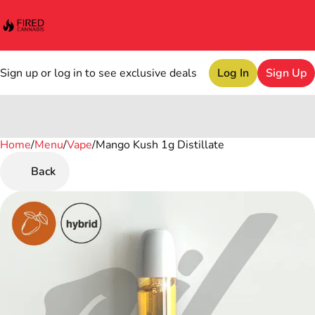
Sign up or log in to see exclusive deals
Log In
Sign Up
Home
0
/
Menu
/
Vape
/
Mango Kush 1g Distillate
Back