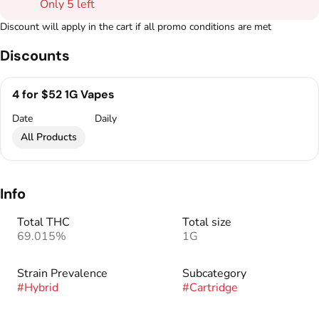
Only 5 left
Discount will apply in the cart if all promo conditions are met
Discounts
4 for $52 1G Vapes
Date
Daily
All Products
Info
Total THC
Total size
69.015%
1G
Strain Prevalence
Subcategory
#
Hybrid
#
Cartridge