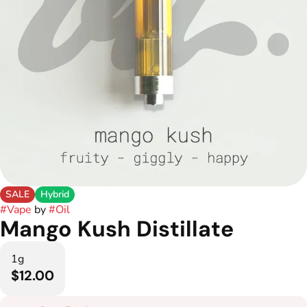
SALE
Hybrid
#
Vape
by
#
Oil
Mango Kush Distillate
1g
$12.00