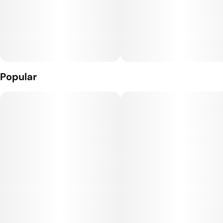
Popular