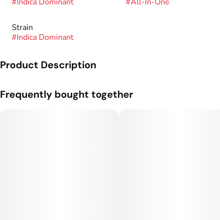
#
Indica Dominant
#
All-In-One
Strain
#
Indica Dominant
Product Description
Genetics: GSC x Chemdawg.
Frequently bought together
Sunshine 500mg Rosin Cartridges are 100% solventless,
ZERO distillate or additives derived using our premium in-
house rosin.