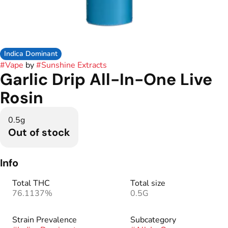
Indica Dominant
#
Vape
by
#
Sunshine Extracts
Garlic Drip All-In-One Live
Rosin
0.5g
Out of stock
Info
Total THC
Total size
76.1137%
0.5G
Strain Prevalence
Subcategory