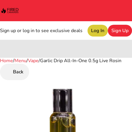
Sign up or log in to see exclusive deals
Log In
Sign Up
Home
0
/
Menu
/
Vape
/
Garlic Drip All-In-One 0.5g Live Rosin
Back