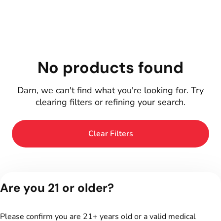
No products found
Darn, we can't find what you're looking for. Try
clearing filters or refining your search.
Clear Filters
Are you 21 or older?
Please confirm you are 21+ years old or a valid medical