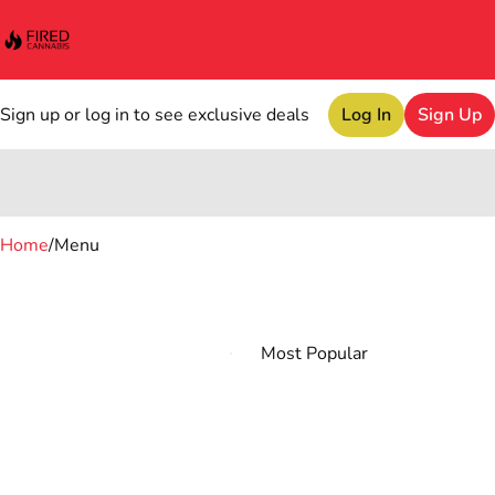
Sign up or log in to see exclusive deals
Log In
Sign Up
0
Home
/
Menu