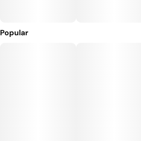
Popular