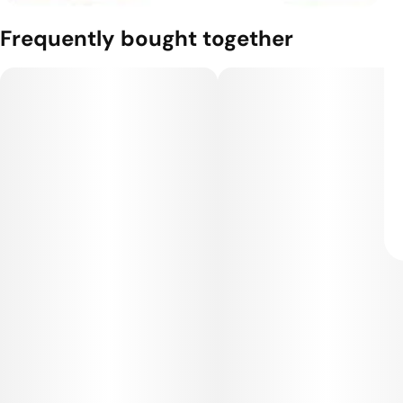
Frequently bought together