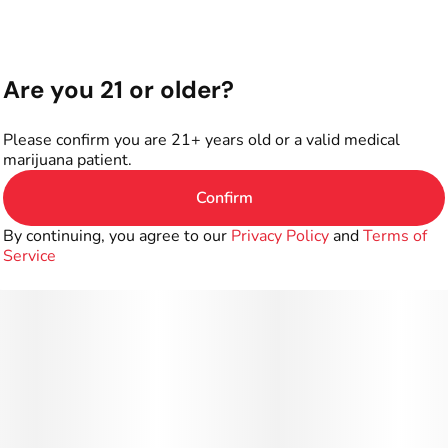
Are you 21 or older?
Please confirm you are 21+ years old or a valid medical
marijuana patient.
Confirm
By continuing, you agree to our
Privacy Policy
and
Terms of
Service