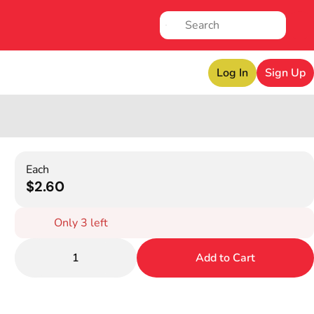
Log In
Sign Up
Each
$2.60
Only 3 left
1
Add to Cart