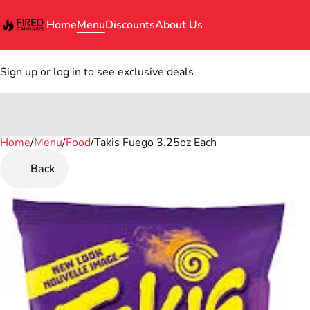
Home
Menu
Discounts
About Us
Sign up or log in to see exclusive deals
Home
0
/
Menu
/
Food
/
Takis Fuego 3.25oz Each
Back