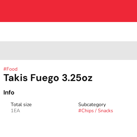
#
Food
Takis Fuego 3.25oz
Info
Total size
Subcategory
1EA
#
Chips / Snacks