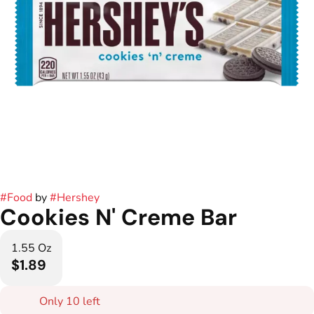
#
Food
by
#
Hershey
Cookies N' Creme Bar
1.55 Oz
$1.89
Only 10 left