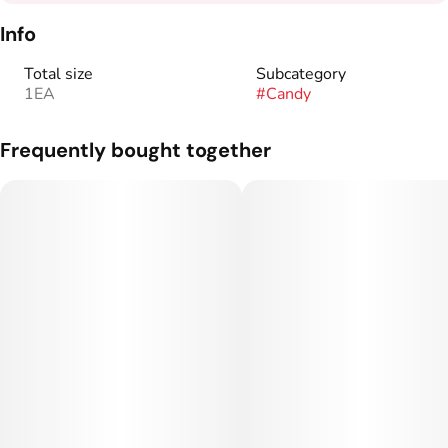
Info
Total size
Subcategory
1EA
#
Candy
Frequently bought together