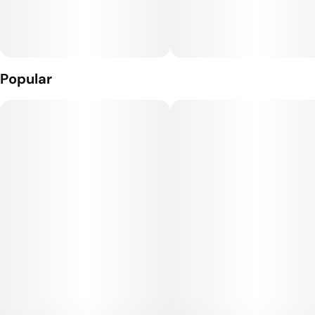
Popular