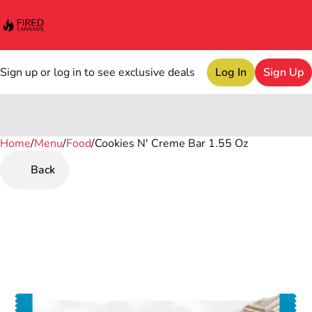
Sign up or log in to see exclusive deals
Log In
Sign Up
Home
0
/
Menu
/
Food
/
Cookies N' Creme Bar 1.55 Oz
Back