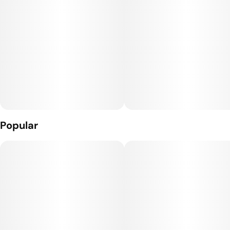
Popular