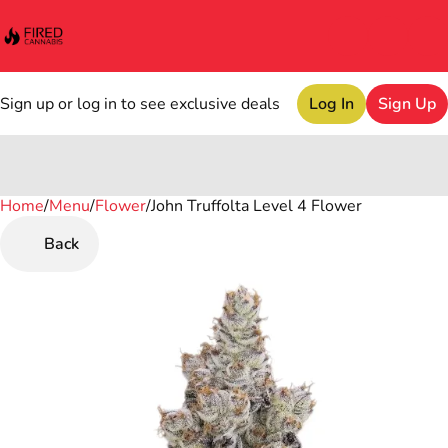
Sign up or log in to see exclusive deals
Log In
Sign Up
Home
0
/
Menu
/
Flower
/
John Truffolta Level 4 Flower
Back