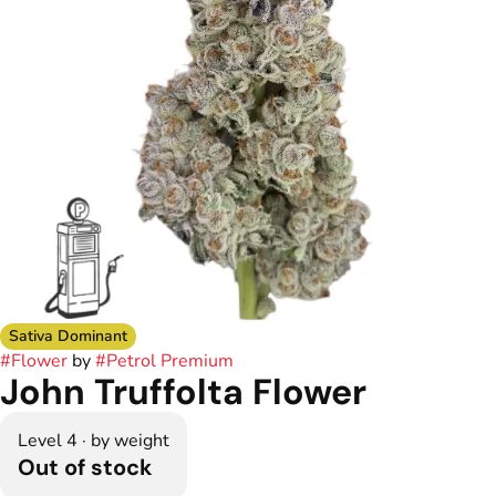
Sativa Dominant
#
Flower
by
#
Petrol Premium
John Truffolta Flower
Level 4 · by weight
Out of stock