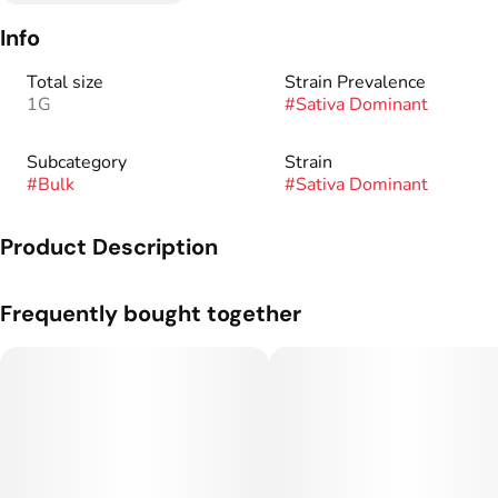
Info
Total size
Strain Prevalence
1G
#
Sativa Dominant
Subcategory
Strain
#
Bulk
#
Sativa Dominant
Product Description
Genetics: Truffaloha #5 x Blueberry Sugar.
Frequently bought together
Flavor Profile: Sweet, Gas, Earthy.
Curated by a dedicated team of cultivators, our premium
flower is bred from heirloom strains and exotic hybrids to
deliver rich terpene profiles and reliable consistency. Petrol
Premium offers top-shelf cannabis designed to meet your
highest standards.