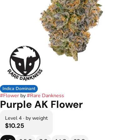
Indica Dominant
#
Flower
by
#
Rare Dankness
Purple AK Flower
Level 4 · by weight
$10.25