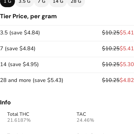
1 G
3.5 G
7 G
14 G
28 G
Tier Price, per gram
3.5
(
save
$4.84
)
$10.25
$5.41
7
(
save
$4.84
)
$10.25
$5.41
14
(
save
$4.95
)
$10.25
$5.30
28 and more
(
save
$5.43
)
$10.25
$4.82
Info
Total THC
TAC
21.6187%
24.46%