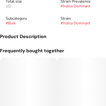
Total size
Strain Prevalence
1G
#
Indica Dominant
Subcategory
Strain
#
Bulk
#
Indica Dominant
Product Description
Genetics: Granddaddy Purps x AK-47.
Frequently bought together
Flavor Profile: Creamy, Grape, Gas.
Rare Dankness™ was founded in 2010 after many years of
growing, collecting, preserving, and experimenting with many
varieties of Cannabis Indica and Sativa.
Through our global network of friends, Rare Dankness™ has
been able to work with some of the most sought after and
highly coveted genetics in the world.