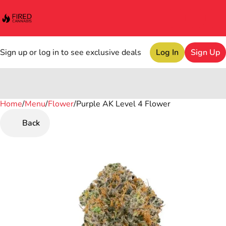
Sign up or log in to see exclusive deals
Log In
Sign Up
Home
0
/
Menu
/
Flower
/
Purple AK Level 4 Flower
Back