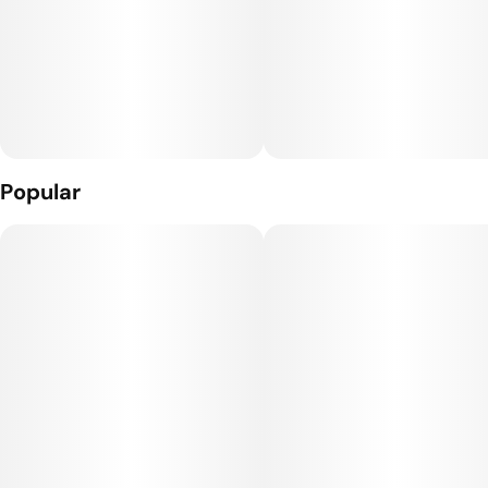
Popular