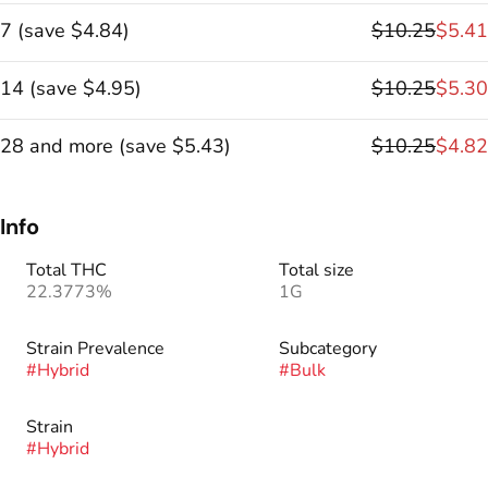
7
(
save
$4.84
)
$10.25
$5.41
14
(
save
$4.95
)
$10.25
$5.30
28 and more
(
save
$5.43
)
$10.25
$4.82
Info
Total THC
Total size
22.3773%
1G
Strain Prevalence
Subcategory
#
Hybrid
#
Bulk
Strain
#
Hybrid