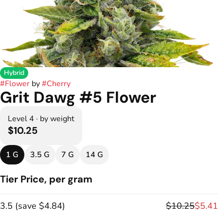
Hybrid
#
Flower
by
#
Cherry
Grit Dawg #5 Flower
Level 4 · by weight
$10.25
1 G
3.5 G
7 G
14 G
Tier Price, per gram
3.5
(
save
$4.84
)
$10.25
$5.41