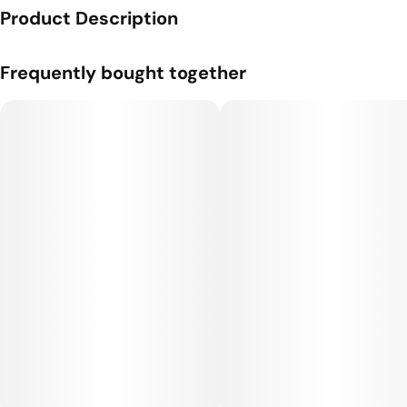
Product Description
Genetics: Skunkband x Stardawg.
Frequently bought together
Flavor Profile: Earthy, Diesel, Sweet.
We are students of man’s first crop - cannabis - its traditions
and revelations. We are also scientists and horticulturists and
experts on genetics and clean cultivation. Applying science to
generations of accumulated cannabis knowledge, we have a
relentless drive to create products that provide relief,
recovery, wellness and performance.