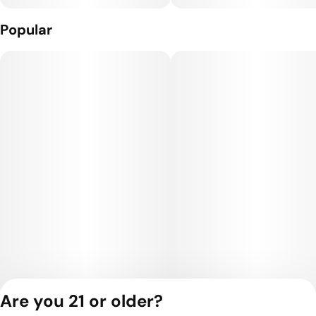
Popular
Are you 21 or older?