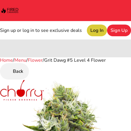
Sign up or log in to see exclusive deals
Log In
Sign Up
Home
0
/
Menu
/
Flower
/
Grit Dawg #5 Level 4 Flower
Back