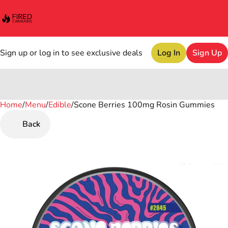
Sign up or log in to see exclusive deals
Log In
Sign Up
Home
0
/
Menu
/
Edible
/
Scone Berries 100mg Rosin Gummies
Back