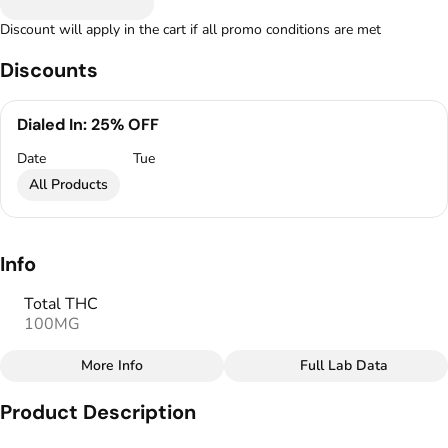
Discount will apply in the cart if all promo conditions are met
Discounts
Dialed In: 25% OFF
Date
Tue
All Products
Info
Total THC
100MG
More Info
Full Lab Data
Other
Product Description
Total size
Strain Prevalence
100MG
#
Sativa