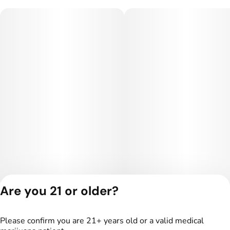
Are you 21 or older?
Privacy Policy
Terms of Service
Please confirm you are 21+ years old or a valid medical