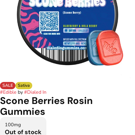
SALE
Sativa
#
Edible
by
#
Dialed In
Scone Berries Rosin
Gummies
100mg
Out of stock