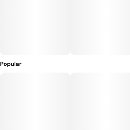
Popular