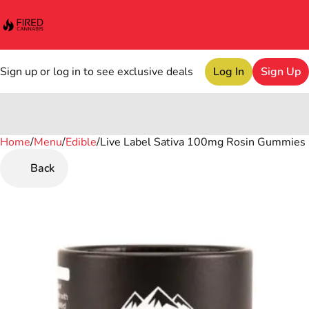
Sign up or log in to see exclusive deals
Log In
Sign Up
Home
0
/
Menu
/
Edible
/
Live Label Sativa 100mg Rosin Gummies
Back