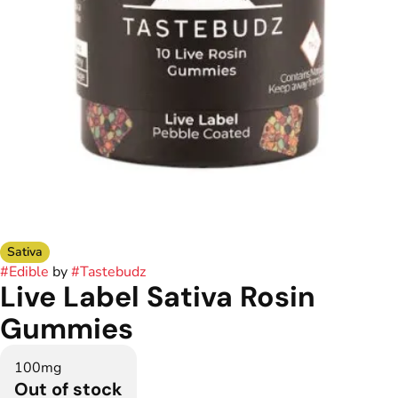
Sativa
#
Edible
by
#
Tastebudz
Live Label Sativa Rosin
Gummies
100mg
Out of stock