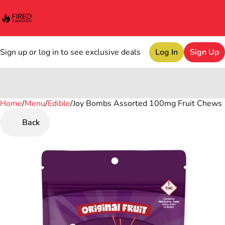
Sign up or log in to see exclusive deals
Log In
Sign Up
Home
0
/
Menu
/
Edible
/
Joy Bombs Assorted 100mg Fruit Chews
Back