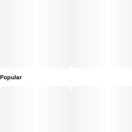
the whole pouch!
Perfect for sharing, Joy Bombs’ signature sugary shell means
they'll melt in your mind, but not in your car or pocket.
They’re the UNGUMMY you’ve been waiting for!
100mg THC per package.
2.5mg THC per piece.
Popular