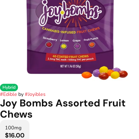
Hybrid
#
Edible
by
#
Joyibles
Joy Bombs Assorted Fruit
Chews
100mg
$16.00