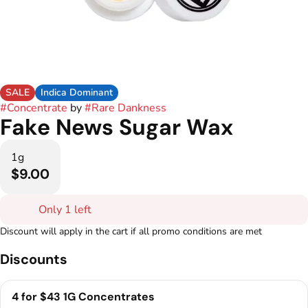
SALE
Indica Dominant
#
Concentrate
by
#
Rare Dankness
Fake News Sugar Wax
1g
$9.00
Only 1 left
Discount will apply in the cart if all promo conditions are met
Discounts
4 for $43 1G Concentrates