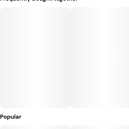
varieties of Cannabis Indica and Sativa.
Through our global network of friends, Rare Dankness™ has
been able to work with some of the most sought after and
highly coveted genetics in the world.
Popular