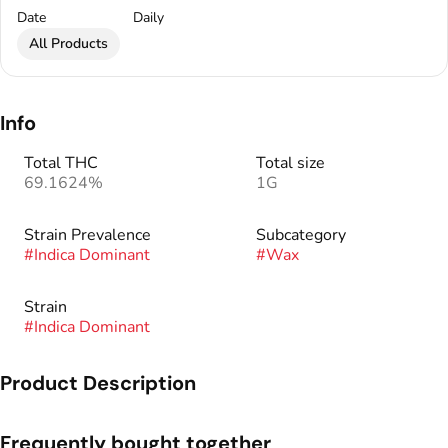
Date
Daily
All Products
Info
Total THC
Total size
69.1624%
1G
Strain Prevalence
Subcategory
#
Indica Dominant
#
Wax
Strain
#
Indica Dominant
Product Description
Rare Dankness™ was founded in 2010 after many years of
Frequently bought together
growing, collecting, preserving, and experimenting with many