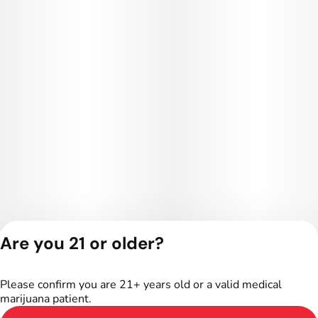
Are you 21 or older?
Privacy Policy
Terms of Service
Please confirm you are 21+ years old or a valid medical
marijuana patient.