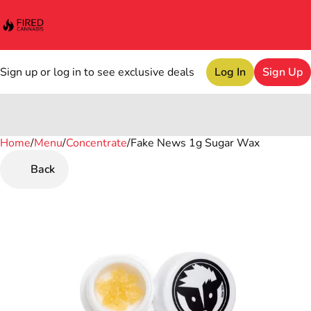
Sign up or log in to see exclusive deals
Log In
Sign Up
Home
0
/
Menu
/
Concentrate
/
Fake News 1g Sugar Wax
Back