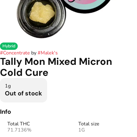
Hybrid
#
Concentrate
by
#
Malek's
Tally Mon Mixed Micron
Cold Cure
1g
Out of stock
Info
Total THC
Total size
71.7136%
1G