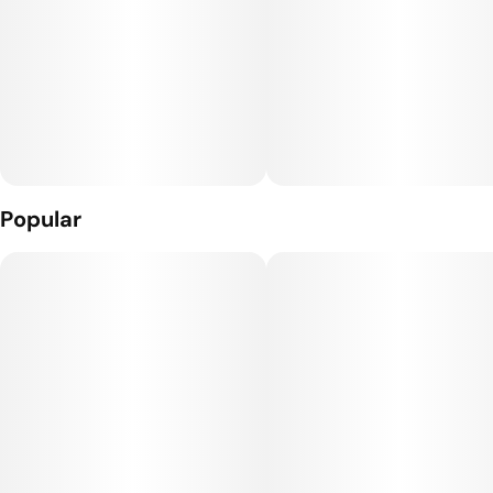
Popular