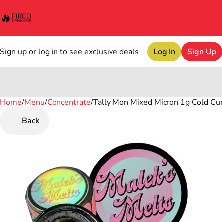
Sign up or log in to see exclusive deals
Log In
Sign Up
Home
0
/
Menu
/
Concentrate
/
Tally Mon Mixed Micron 1g Cold Cu
Back