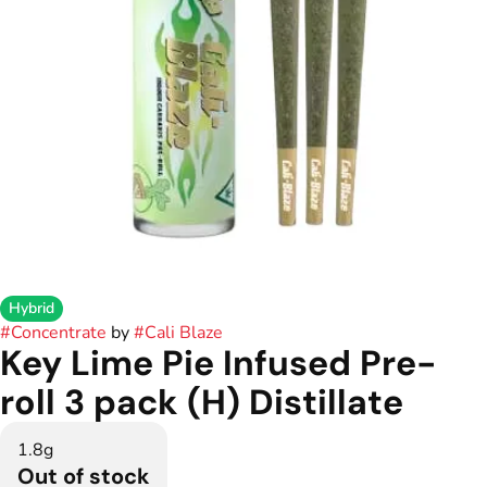
Hybrid
#
Concentrate
by
#
Cali Blaze
Key Lime Pie Infused Pre-
roll 3 pack (H) Distillate
1.8g
Out of stock