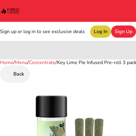
Sign up or log in to see exclusive deals
Log In
Sign Up
Home
0
/
Menu
/
Concentrate
/
Key Lime Pie Infused Pre-roll 3 pack
Back