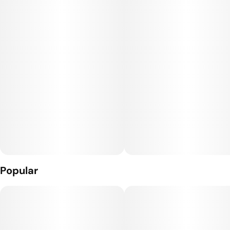
Popular