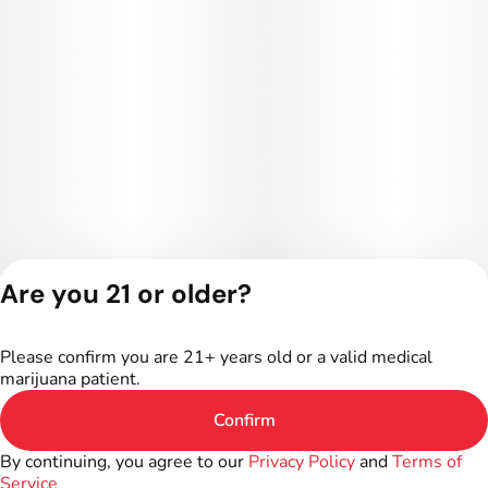
Are you 21 or older?
Privacy Policy
Terms of Service
Please confirm you are 21+ years old or a valid medical
marijuana patient.
Confirm
By continuing, you agree to our
Privacy Policy
and
Terms of
Service