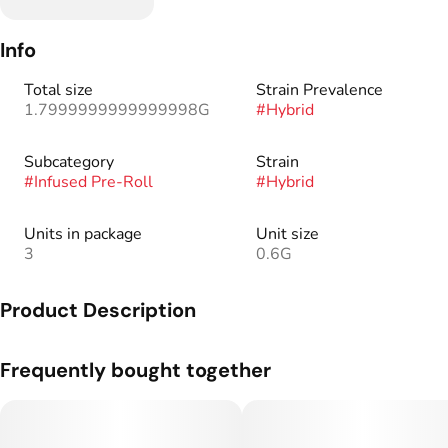
Info
Total size
Strain Prevalence
1.7999999999999998G
#
Hybrid
Subcategory
Strain
#
Infused Pre-Roll
#
Hybrid
Units in package
Unit size
3
0.6G
Product Description
Our signature preroll, infused with liquid diamonds for added
Frequently bought together
potency.
30+ hand-picked infusions to give you the most flavorful and
potent cannabis experience.